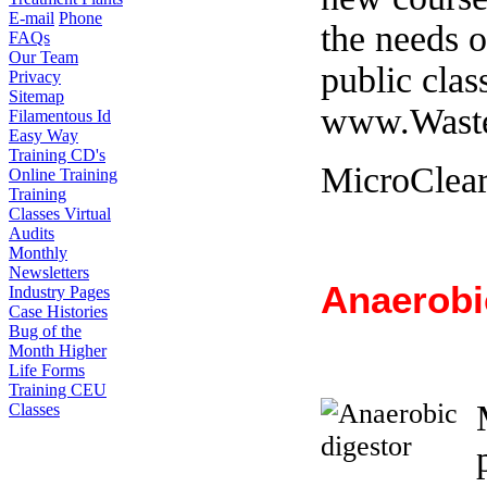
E-mail
Phone
the needs o
FAQs
Our Team
public clas
Privacy
Sitemap
www.Waste
Filamentous Id
Easy Way
Training CD's
MicroClea
Online Training
Training
Classes
Virtual
Audits
Monthly
Newsletters
Anaerobi
Industry Pages
Case Histories
Bug of the
Month
Higher
Life Forms
Training CEU
Classes