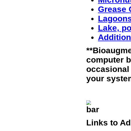
Grease C
Lagoon
Lake, po
Addition
**Bioaugme
computer b
occasional
your syste
Links to A