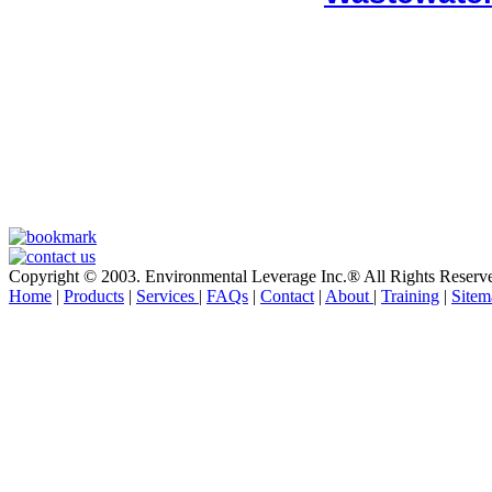
Copyright © 2003. Environmental Leverage Inc.® All Rights Reserv
Home
|
Products
|
Services
|
FAQs
|
Contact
|
About
|
Training
|
Sitem