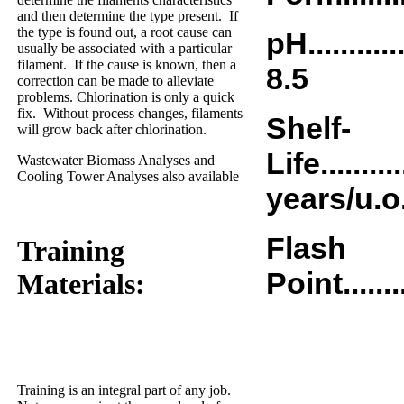
and then determine the type present.
If
the type is found out, a root cause can
pH..............
usually be associated with a particular
filament.
If the cause is known, then a
8.5
correction can be made to alleviate
problems. Chlorination is only a quick
fix.
Without process changes, filaments
Shelf-
will grow back after chlorination.
Life............
Wastewater Biomass Analyses and
Cooling Tower Analyses also available
years/u.o
Flash
Training
Point..........
Materials:
Training is an integral part of any job.