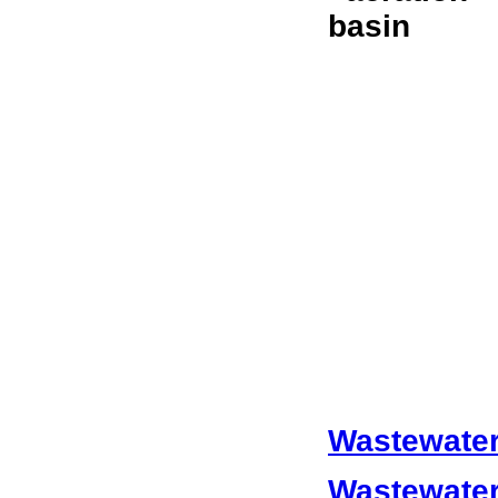
Wastewater
Wastewater