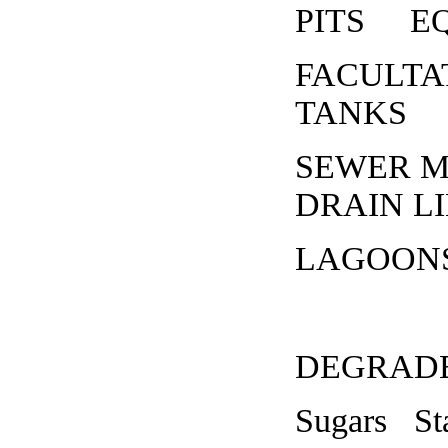
PITS EQ 
FACULT
TANKS
SEWER 
DRAIN L
LAGOONS
DEGRAD
Sugars St