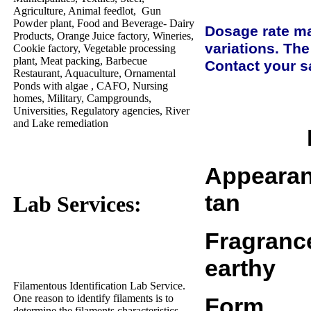
Agriculture, Animal feedlot, Gun
Powder plant, Food and Beverage- Dairy
Dosage rate ma
Products, Orange Juice factory, Wineries,
variations. The
Cookie factory, Vegetable processing
plant, Meat packing, Barbecue
Contact your sa
Restaurant, Aquaculture, Ornamental
Ponds with algae , CAFO, Nursing
homes, Military, Campgrounds,
Universities, Regulatory agencies, River
and Lake remediation
Appearance....
tan
Lab Services:
Fragrance......
earthy
Filamentous Identification Lab Service.
One reason to identify filaments is to
Form...........
determine the filaments characteristics