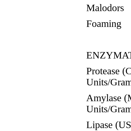
Malodors 
Foaming S
ENZYMAT
Protease (Case
Units/Gram
Amylase (Mod
Units/Gram
Lipase (USP)...