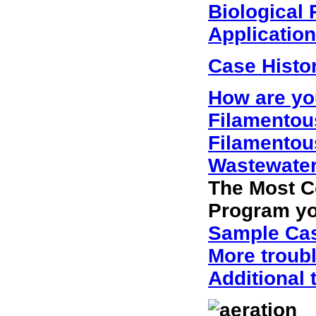
Biological
Applicatio
Case Histo
How are yo
Filamentous
Filamentou
Wastewater
The Most C
Program you
Sample Cas
More troub
Additional 