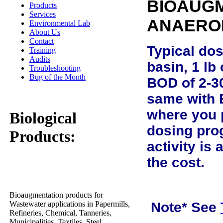
BIOAUGM
Products
Services
ANAERO
Environmental Lab
About Us
Contact
Typical dos
Training
Audits
basin, 1 lb
Troubleshooting
Bug of the Month
BOD of 2-30
same with 
where you p
Biological
dosing pro
Products:
activity is
the cost.
Bioaugmentation products for
Wastewater applications in Papermills,
Note* See
Refineries, Chemical, Tanneries,
Municipalities, Textiles, Steel,