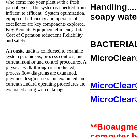
who come into your plant with a fresh
Handling....
pair of eyes. The system is checked from
influent to effluent. System optimization,
soapy water
equipment efficiency and operational
excellence are key components explored.
Key Benefits Equipment efficiency Total
Cost of Operation reductions Reliability
and safety
BACTERIA
An onsite audit is conducted to examine
MicroClear
system parameters, process controls, and
current monitor and control procedures. A
physical walk-through is conducted,
process flow diagrams are examined,
previous design criteria are examined and
MicroClear
current standard operating procedures are
evaluated along with data logs.
MicroClear
**Bioaugme
computer b