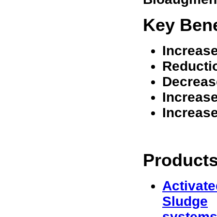
Key Bene
Increas
Reducti
Decrease
Increase
Increase
Products
Activate
Sludge
system