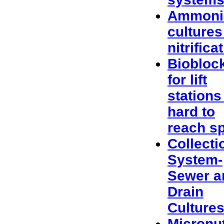
Ammoni
cultures
nitrifica
Biobloc
for lift
stations
hard to
reach s
Collecti
System-
Sewer a
Drain
Culture
Micronut