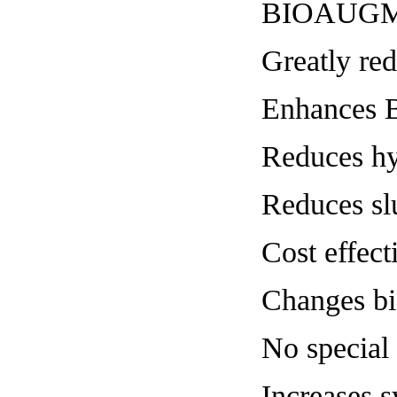
BIOAUGM
Greatly red
Enhances
Reduces hy
Reduces sl
Cost effect
Changes b
No special
Increases s