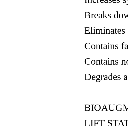
Breaks dow
Eliminates 
Contains fa
Contains n
Degrades a
BIOAUGM
LIFT S