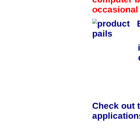
occasional
Check out t
application