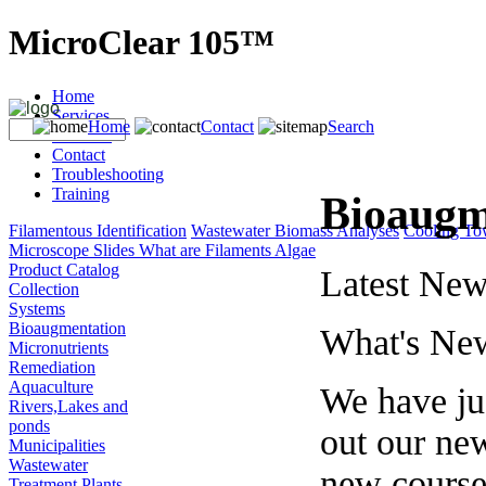
MicroClear 105™
Home
Services
Home
Contact
Search
Products
Contact
Troubleshooting
Training
Bioaugm
Filamentous Identification
Wastewater Biomass Analyses
Cooling To
Microscope Slides
What are Filaments
Algae
Product Catalog
Latest New
Collection
Systems
Bioaugmentation
What's Ne
Micronutrients
Remediation
Aquaculture
We have jus
Rivers,Lakes and
ponds
out our ne
Municipalities
Wastewater
new courses
Treatment Plants