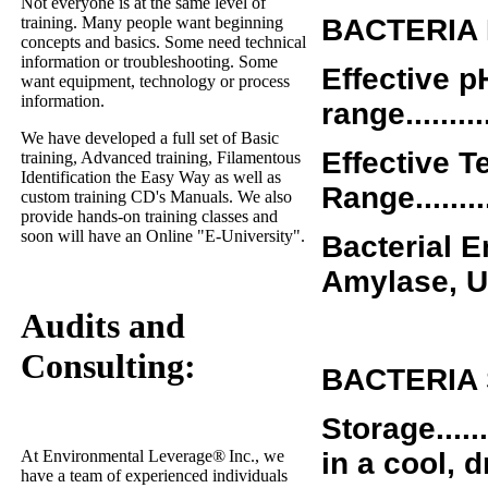
Not everyone is at the same level of
training. Many people want beginning
BACTERIA
concepts and basics. Some need technical
information or troubleshooting. Some
Effective p
want equipment, technology or process
information.
range............
We have developed a full set of Basic
Effective 
training, Advanced training, Filamentous
Identification the Easy Way as well as
Range..........
custom training CD's Manuals. We also
provide hands-on training classes and
soon will have an Online "E-University".
Bacterial En
Amylase, U
Audits and
Consulting:
BACTERIA
Storage..........
in a cool, 
At Environmental Leverage
®
Inc., we
have a team of experienced individuals