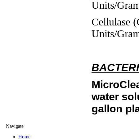
Units/Gram
Cellulase (CAU
Units/Gram
BACTERI
MicroCle
water sol
gallon pla
Navigate
Home