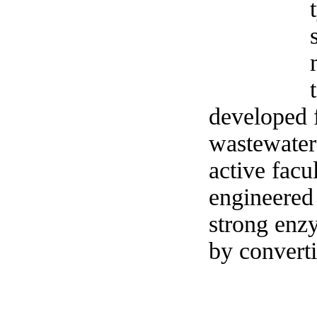
developed 
wastewater 
active facu
engineered 
strong enzy
by converti