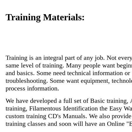
Training Materials:
Training is an integral part of any job. Not every
same level of training. Many people want begin
and basics. Some need technical information or
troubleshooting. Some want equipment, technol
process information.
We have developed a full set of Basic training
training, Filamentous Identification the Easy Wa
custom training CD's Manuals. We also provide
training classes and soon will have an Online "