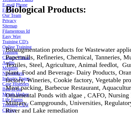
E-mail
Phone
Biological Products:
FAQs
Our Team
Privacy
Sitemap
Filamentous Id
Easy Way
Training CD's
Online Training
Bioaugmentation products for Wastewater applic
Training
Papermills, Refineries, Chemical, Tanneries, Mu
Classes
Virtual
Audits
Textiles, Steel, Agriculture, Animal feedlot, G
Monthly
plant, Food and Beverage- Dairy Products, Ora
Newsletters
Industry Pages
factory, Wineries, Cookie factory, Vegetable pro
Case Histories
Meat packing, Barbecue Restaurant, Aquacultur
Bug of the
Ornamental Ponds with algae , CAFO, Nursing
Month
Higher
Life Forms
Military, Campgrounds, Universities, Regulator
Training CEU
River and Lake remediation
Classes