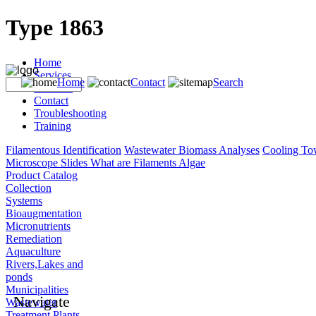
Type 1863
Home
Services
Home
Contact
Search
Products
Contact
Troubleshooting
Training
Filamentous Identification
Wastewater Biomass Analyses
Cooling To
Microscope Slides
What are Filaments
Algae
Product Catalog
Collection
Systems
Bioaugmentation
Micronutrients
Remediation
Aquaculture
Rivers,Lakes and
ponds
Municipalities
Navigate
Wastewater
Treatment Plants