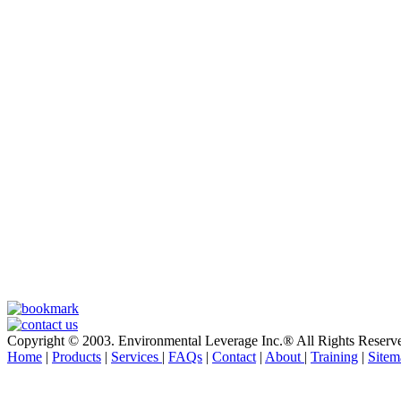
Copyright © 2003. Environmental Leverage Inc.® All Rights Reserv
Home
|
Products
|
Services
|
FAQs
|
Contact
|
About
|
Training
|
Sitem