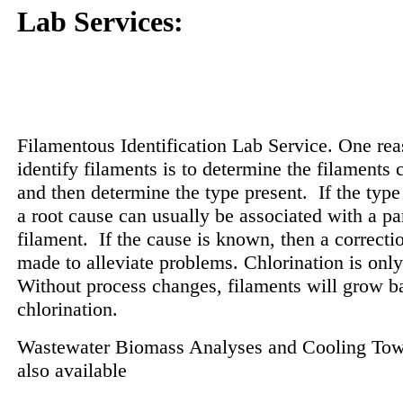
Lab Services:
Filamentous Identification Lab Service. One rea
identify filaments is to determine the filaments c
and then determine the type present.
If the type
a root cause can usually be associated with a par
filament.
If the cause is known, then a correcti
made to alleviate problems. Chlorination is only
Without process changes, filaments will grow ba
chlorination.
Wastewater Biomass Analyses and Cooling Tow
also available