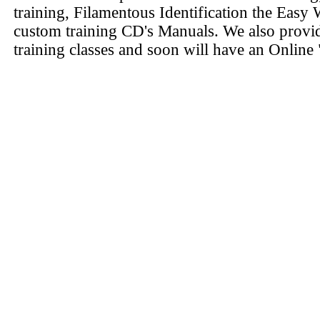
training, Filamentous Identification the Easy 
custom training CD's Manuals. We also provi
training classes and soon will have an Online