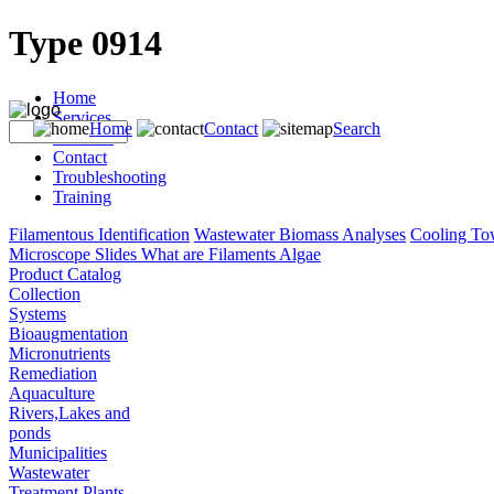
Type 0914
Home
Services
Home
Contact
Search
Products
Contact
Troubleshooting
Training
Filamentous Identification
Wastewater Biomass Analyses
Cooling To
Microscope Slides
What are Filaments
Algae
Product Catalog
Collection
Systems
Bioaugmentation
Micronutrients
Remediation
Aquaculture
Rivers,Lakes and
ponds
Municipalities
Wastewater
Treatment Plants