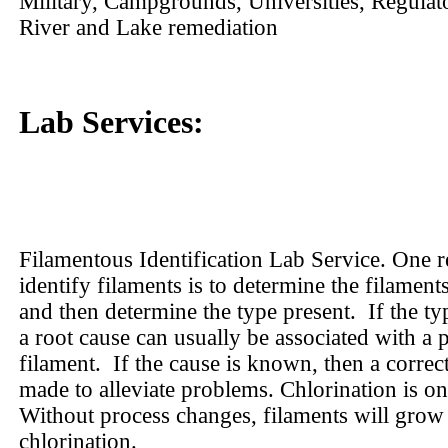
Military, Campgrounds, Universities, Regulat
River and Lake remediation
Lab Services:
Filamentous Identification Lab Service. One r
identify filaments is to determine the filaments
and then determine the type present.
If the ty
a root cause can usually be associated with a p
filament.
If the cause is known, then a correc
made to alleviate problems. Chlorination is on
Without process changes, filaments will grow 
chlorination.