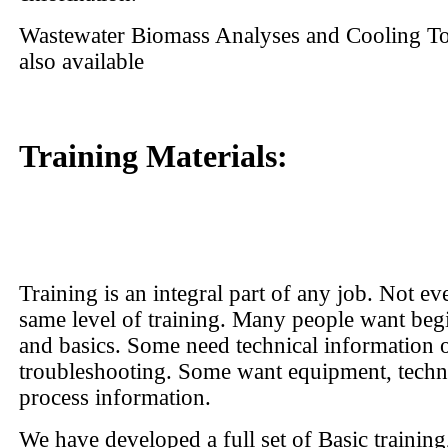
Wastewater Biomass Analyses and Cooling T
also available
Training Materials:
Training is an integral part of any job. Not ev
same level of training. Many people want beg
and basics. Some need technical information 
troubleshooting. Some want equipment, tech
process information.
We have developed a full set of Basic trainin