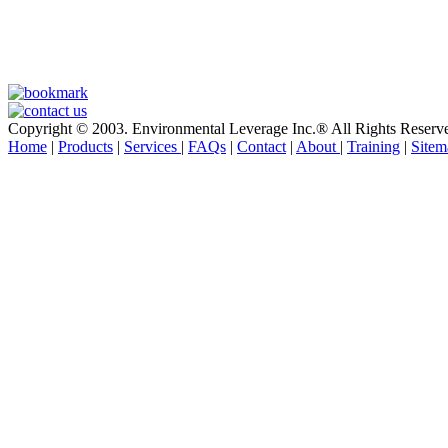
Copyright © 2003. Environmental Leverage Inc.® All Rights Reserv
Home
|
Products
|
Services
|
FAQs
|
Contact
|
About
|
Training
|
Sitem