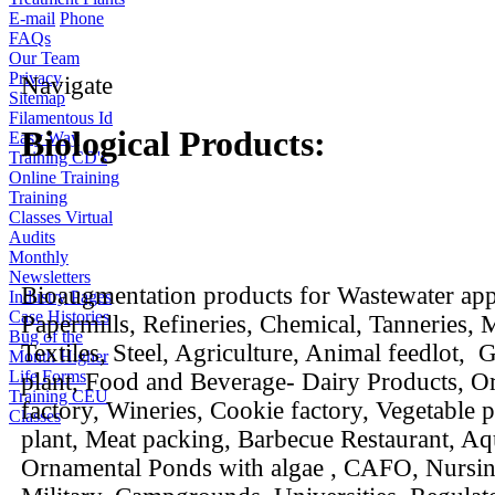
E-mail
Phone
FAQs
Our Team
Privacy
Navigate
Sitemap
Filamentous Id
Biological Products:
Easy Way
Training CD's
Online Training
Training
Classes
Virtual
Audits
Monthly
Newsletters
Bioaugmentation products for Wastewater appl
Industry Pages
Case Histories
Papermills, Refineries, Chemical, Tanneries, M
Bug of the
Textiles, Steel, Agriculture, Animal feedlot,
Month
Higher
Life Forms
plant, Food and Beverage- Dairy Products, O
Training CEU
factory, Wineries, Cookie factory, Vegetable 
Classes
plant, Meat packing, Barbecue Restaurant, Aq
Ornamental Ponds with algae , CAFO, Nursi